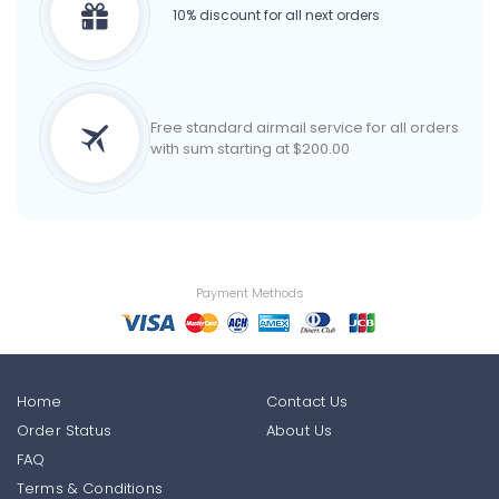
10% discount for all next orders
Free standard airmail service for all orders
with sum starting at $200.00
Payment Methods
Home
Contact Us
Order Status
About Us
FAQ
Terms & Conditions