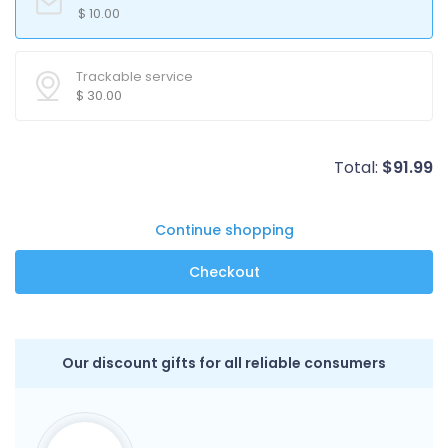
$
10.00
Trackable service
$
30.00
Total:
$
91.99
Continue shopping
Our discount gifts for all reliable consumers