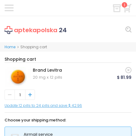
1
aptekapolska
24
Home
Shopping cart
>
Shopping cart
Brand Levitra
20 mg x 12 pills
$ 81.99
Update 12 pills to 24 pills and save $ 42.96
Choose your shipping method:
Airmail service